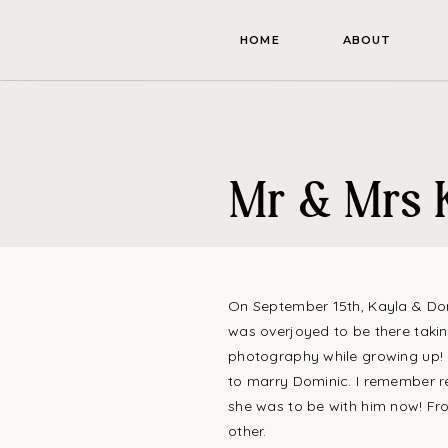
HOME
ABOUT
Mr & Mrs 
On September 15th, Kayla & Domi
was overjoyed to be there takin
photography while growing up! I
to marry Dominic. I remember r
she was to be with him now! Fro
other.