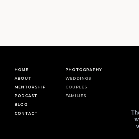
HOME
PHOTOGRAPHY
ABOUT
WEDDINGS
MENTORSHIP
COUPLES
PODCAST
FAMILIES
BLOG
Th
CONTACT
w
w