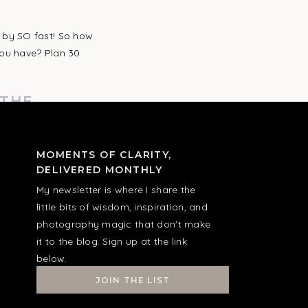
”
 by SO fast! So how
you have? Plan 30
 THE
I’S MOST
MOMENTS OF CLARITY,
DELIVERED MONTHLY
ertain details of the
My newsletter is where I share the
uld “do the job”
little bits of wisdom, inspiration, and
photography magic that don't make
it to the blog. Sign up at the link
ILY
below.
Y PHOTOS,
JOIN THE LIST
EREN’T IN