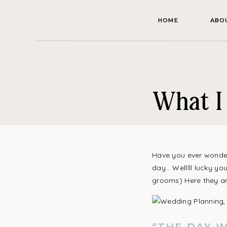
HOME
ABO
What I 
Have you ever wonder
day… Welllll lucky yo
grooms) Here they ar