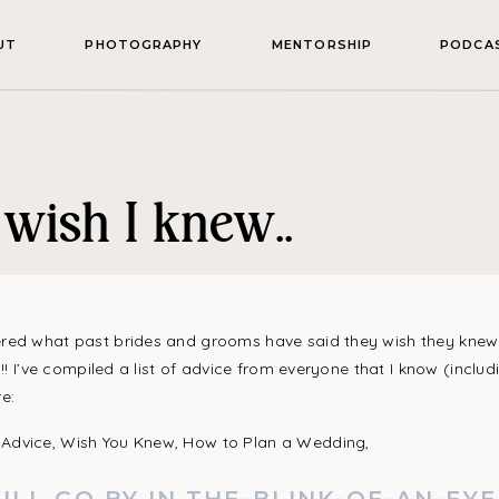
UT
PHOTOGRAPHY
MENTORSHIP
PODCA
wish I knew..
ed what past brides and grooms have said they wish they knew 
u!! I’ve compiled a list of advice from everyone that I know (inclu
e: