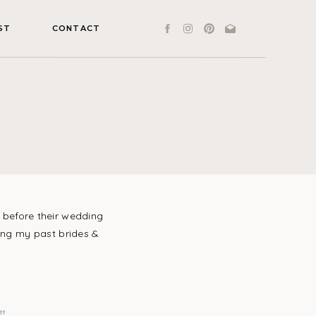
ST
CONTACT
before their wedding
ding my past brides &